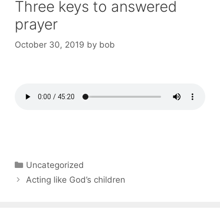
Three keys to answered
prayer
October 30, 2019
by
bob
Categories
Uncategorized
Post
Acting like God’s children
navigation