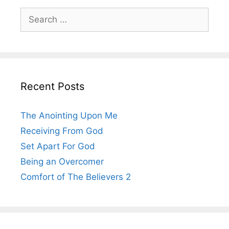
Search
for:
Recent Posts
The Anointing Upon Me
Receiving From God
Set Apart For God
Being an Overcomer
Comfort of The Believers 2