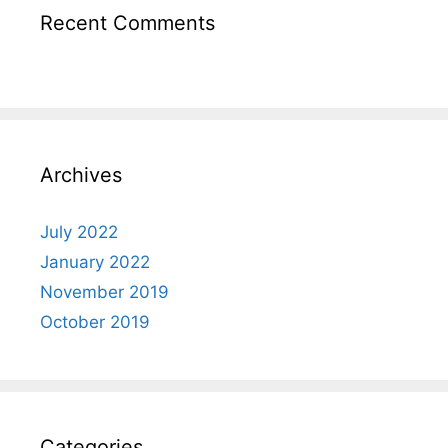
Recent Comments
Archives
July 2022
January 2022
November 2019
October 2019
Categories