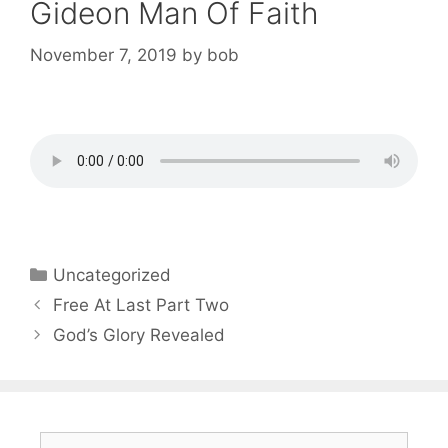
Gideon Man Of Faith
November 7, 2019
by
bob
Categories
Uncategorized
Post
Free At Last Part Two
navigation
God’s Glory Revealed
Search