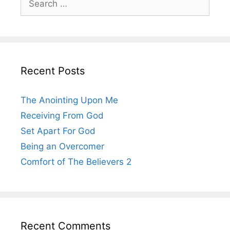
for:
Recent Posts
The Anointing Upon Me
Receiving From God
Set Apart For God
Being an Overcomer
Comfort of The Believers 2
Recent Comments