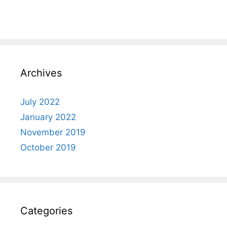
Archives
July 2022
January 2022
November 2019
October 2019
Categories