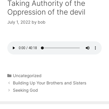
Taking Authority of the
Oppression of the devil
July 1, 2022
by
bob
Categories
Uncategorized
Post
Building Up Your Brothers and Sisters
navigation
Seeking God