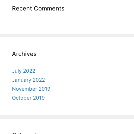
Recent Comments
Archives
July 2022
January 2022
November 2019
October 2019