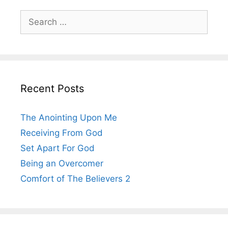
Search
for:
Recent Posts
The Anointing Upon Me
Receiving From God
Set Apart For God
Being an Overcomer
Comfort of The Believers 2